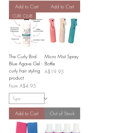
Add to Cart
Add to Cart
CURL CLUB
The Curly Bird
Micro Mist Spray
Blue Agave Gel -
Bottle
curly hair styling
Price
A$19.95
product
Sale Price
From
A$4.95
Add to Cart
Out of Stock