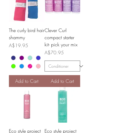
The curly bird hair
Clever Curl
shammy
compact starter
kit- pick your mix
Price
A$19.95
Price
A$70.95
Add to Cart
Add to Cart
Eco style project
Eco style project