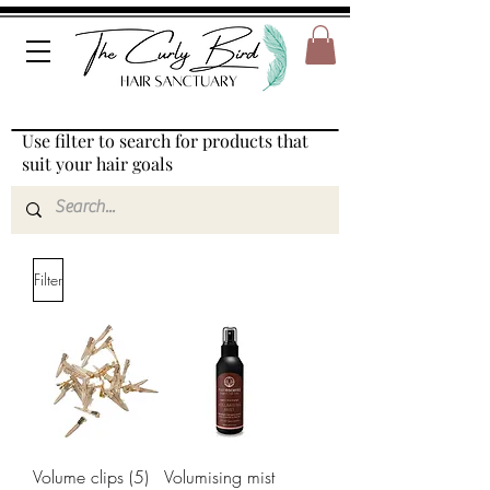
Use filter to search for products that
suit your hair goals
Filter
Volume clips (5)
Volumising mist