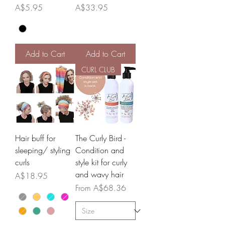
Price
Price
A$5.95
A$33.95
Add to Cart
Add to Cart
CURL CLUB
Hair buff for
The Curly Bird -
sleeping/ styling
Condition and
curls
style kit for curly
and wavy hair
Price
A$18.95
Sale Price
From
A$68.36