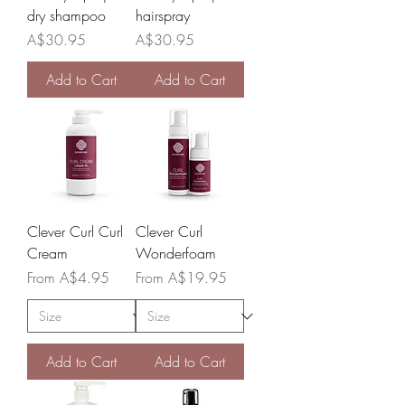
dry shampoo
hairspray
Price
Price
A$30.95
A$30.95
Add to Cart
Add to Cart
Clever Curl Curl
Clever Curl
Cream
Wonderfoam
Sale Price
Sale Price
From
A$4.95
From
A$19.95
Add to Cart
Add to Cart