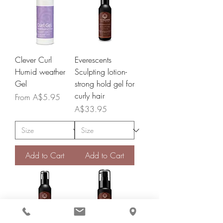
Clever Curl
Everescents
Humid weather
Sculpting lotion-
Gel
strong hold gel for
curly hair
Sale Price
From
A$5.95
Price
A$33.95
Add to Cart
Add to Cart