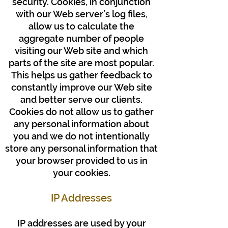
security. Cookies, in conjunction
with our Web server’s log files,
allow us to calculate the
aggregate number of people
visiting our Web site and which
parts of the site are most popular.
This helps us gather feedback to
constantly improve our Web site
and better serve our clients.
Cookies do not allow us to gather
any personal information about
you and we do not intentionally
store any personal information that
your browser provided to us in
your cookies.
IP Addresses
IP addresses are used by your