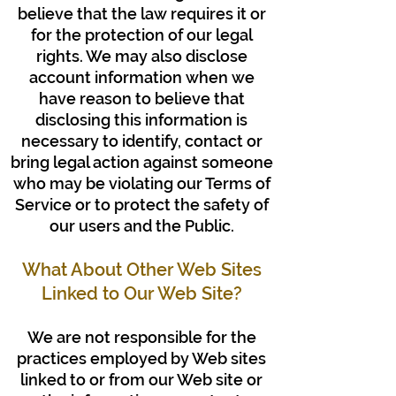
believe that the law requires it or
for the protection of our legal
rights. We may also disclose
account information when we
have reason to believe that
disclosing this information is
necessary to identify, contact or
bring legal action against someone
who may be violating our Terms of
Service or to protect the safety of
our users and the Public.
What About Other Web Sites
Linked to Our Web Site?
We are not responsible for the
practices employed by Web sites
linked to or from our Web site or