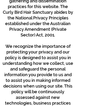
gathering and dissemination
practices for this website. The
Curly Bird Hair Sanctuary abides by
the National Privacy Principles
established under the Australian
Privacy Amendment (Private
Sector) Act, 2001.
We recognize the importance of
protecting your privacy and our
policy is designed to assist you in
understanding how we collect, use
and safeguard the personal
information you provide to us and
to assist you in making informed
decisions when using our site. This
policy will be continuously
assessed against new
technologies, business practices