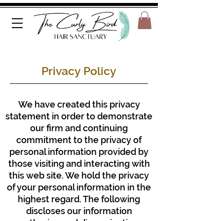
Privacy Policy
We have created this privacy
statement in order to demonstrate
our firm and continuing
commitment to the privacy of
personal information provided by
those visiting and interacting with
this web site. We hold the privacy
of your personal information in the
highest regard. The following
discloses our information