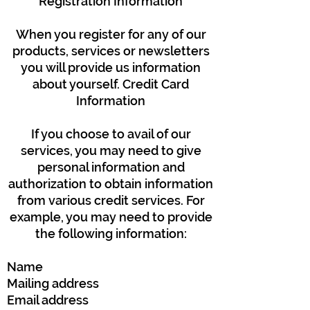
Registration Information
When you register for any of our
products, services or newsletters
you will provide us information
about yourself. Credit Card
Information
If you choose to avail of our
services, you may need to give
personal information and
authorization to obtain information
from various credit services. For
example, you may need to provide
the following information:
Name
Mailing address
Email address