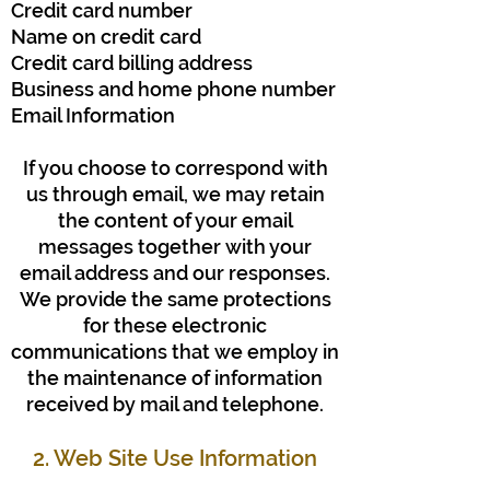
Credit card number
Name on credit card
Credit card billing address
Business and home phone number
Email Information
If you choose to correspond with
us through email, we may retain
the content of your email
messages together with your
email address and our responses.
We provide the same protections
for these electronic
communications that we employ in
the maintenance of information
received by mail and telephone.
2. Web Site Use Information