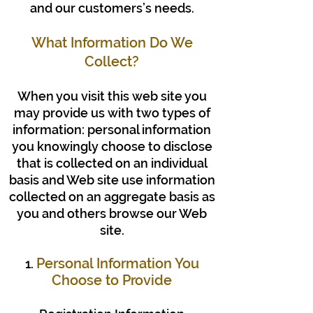
and our customers’s needs.
What Information Do We
Collect?
When you visit this web site you
may provide us with two types of
information: personal information
you knowingly choose to disclose
that is collected on an individual
basis and Web site use information
collected on an aggregate basis as
you and others browse our Web
site.
Personal Information You
1.
Choose to Provide