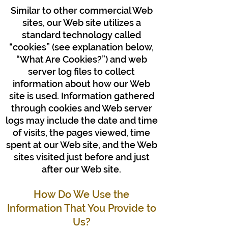
Similar to other commercial Web
sites, our Web site utilizes a
standard technology called
“cookies” (see explanation below,
“What Are Cookies?”) and web
server log files to collect
information about how our Web
site is used. Information gathered
through cookies and Web server
logs may include the date and time
of visits, the pages viewed, time
spent at our Web site, and the Web
sites visited just before and just
after our Web site.
How Do We Use the
Information That You Provide to
Us?