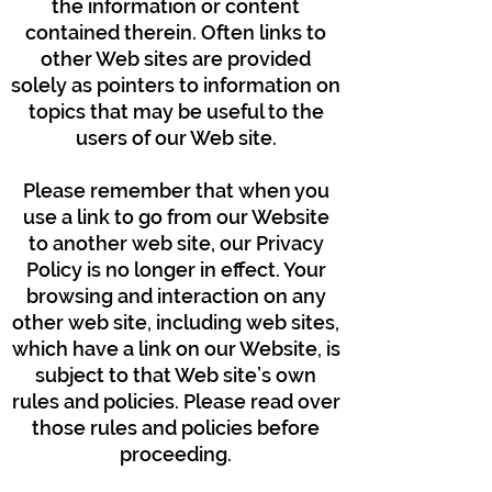
the information or content
contained therein. Often links to
other Web sites are provided
solely as pointers to information on
topics that may be useful to the
users of our Web site.
Please remember that when you
use a link to go from our Website
to another web site, our Privacy
Policy is no longer in effect. Your
browsing and interaction on any
other web site, including web sites,
which have a link on our Website, is
subject to that Web site’s own
rules and policies. Please read over
those rules and policies before
proceeding.