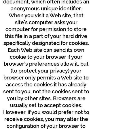
document, which often includes an
anonymous unique identifier.
When you visit a Web site, that
site’s computer asks your
computer for permission to store
this file in a part of your hard drive
specifically designated for cookies.
Each Web site can send its own
cookie to your browser if your
browser’s preferences allow it, but
(to protect your privacy) your
browser only permits a Web site to
access the cookies it has already
sent to you, not the cookies sent to
you by other sites. Browsers are
usually set to accept cookies.
However, if you would prefer not to
receive cookies, you may alter the
configuration of your browser to