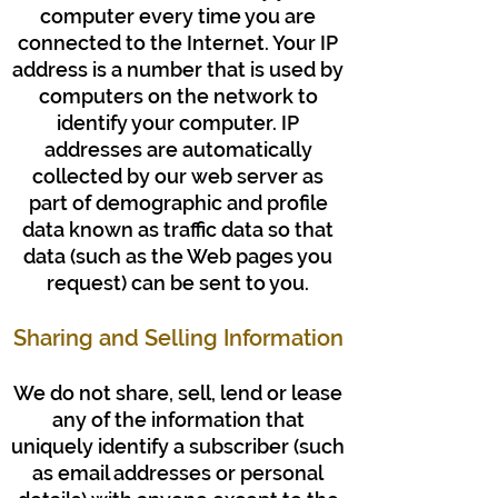
computer every time you are
connected to the Internet. Your IP
address is a number that is used by
computers on the network to
identify your computer. IP
addresses are automatically
collected by our web server as
part of demographic and profile
data known as traffic data so that
data (such as the Web pages you
request) can be sent to you.
Sharing and Selling Information
We do not share, sell, lend or lease
any of the information that
uniquely identify a subscriber (such
as email addresses or personal