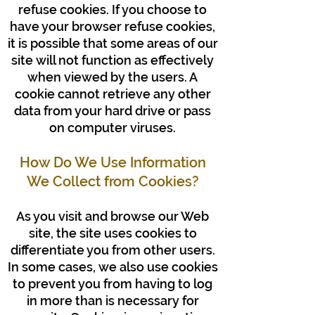
refuse cookies. If you choose to
have your browser refuse cookies,
it is possible that some areas of our
site will not function as effectively
when viewed by the users. A
cookie cannot retrieve any other
data from your hard drive or pass
on computer viruses.
How Do We Use Information
We Collect from Cookies?
As you visit and browse our Web
site, the site uses cookies to
differentiate you from other users.
In some cases, we also use cookies
to prevent you from having to log
in more than is necessary for