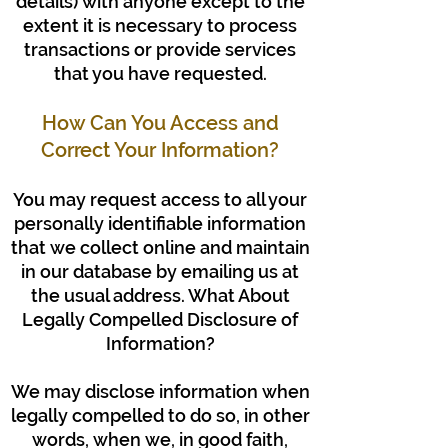
details) with anyone except to the
extent it is necessary to process
transactions or provide services
that you have requested.
How Can You Access and
Correct Your Information?
You may request access to all your
personally identifiable information
that we collect online and maintain
in our database by emailing us at
the usual address. What About
Legally Compelled Disclosure of
Information?
We may disclose information when
legally compelled to do so, in other
words, when we, in good faith,