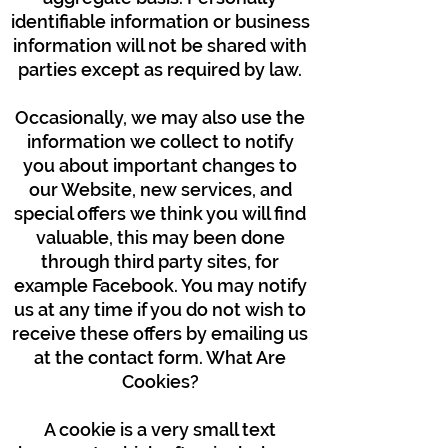
identifiable information or business
information will not be shared with
parties except as required by law.
Occasionally, we may also use the
information we collect to notify
you about important changes to
our Website, new services, and
special offers we think you will find
valuable, this may been done
through third party sites, for
example Facebook. You may notify
us at any time if you do not wish to
receive these offers by emailing us
at the contact form. What Are
Cookies?
A cookie is a very small text