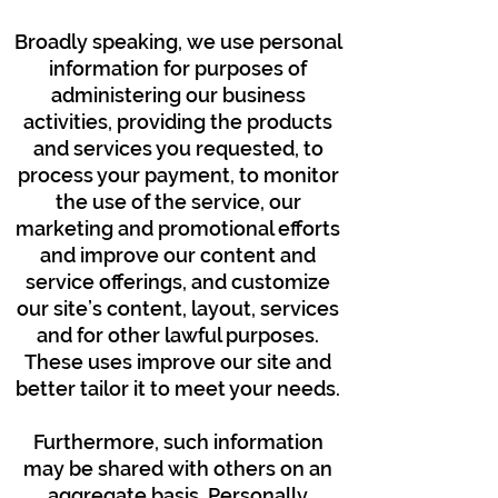
Broadly speaking, we use personal
information for purposes of
administering our business
activities, providing the products
and services you requested, to
process your payment, to monitor
the use of the service, our
marketing and promotional efforts
and improve our content and
service offerings, and customize
our site’s content, layout, services
and for other lawful purposes.
These uses improve our site and
better tailor it to meet your needs.
Furthermore, such information
may be shared with others on an
aggregate basis. Personally