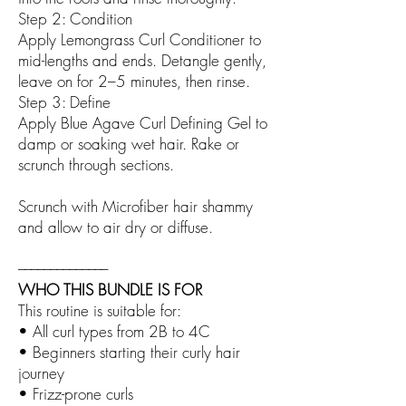
Step 2: Condition
Apply Lemongrass Curl Conditioner to
mid-lengths and ends. Detangle gently,
leave on for 2–5 minutes, then rinse.
Step 3: Define
Apply Blue Agave Curl Defining Gel to
damp or soaking wet hair. Rake or
scrunch through sections.
Scrunch with Microfiber hair shammy
and allow to air dry or diffuse.
––––––––––––––
WHO THIS BUNDLE IS FOR
This routine is suitable for:
• All curl types from 2B to 4C
• Beginners starting their curly hair
journey
• Frizz-prone curls