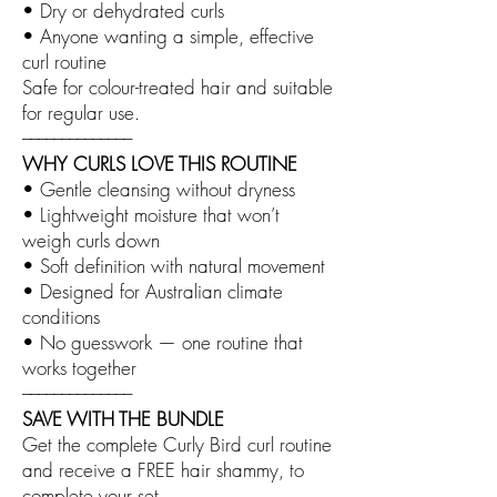
• Dry or dehydrated curls
• Anyone wanting a simple, effective
curl routine
Safe for colour-treated hair and suitable
for regular use.
––––––––––––––
WHY CURLS LOVE THIS ROUTINE
• Gentle cleansing without dryness
• Lightweight moisture that won’t
weigh curls down
• Soft definition with natural movement
• Designed for Australian climate
conditions
• No guesswork — one routine that
works together
––––––––––––––
SAVE WITH THE BUNDLE
Get the complete Curly Bird curl routine
and receive a FREE hair shammy, to
complete your set