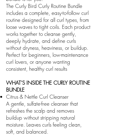
The Curly Bird Curly Routine Bundle
includes a complete, easy-to-follow curl
routine designed for all curl types, from
loose waves to tight coils. Each product
works together to cleanse gently,
deeply hydrate, and define curls
without dryness, heaviness, or buildup.
Perfect for beginners, low-maintenance
curl lovers, or anyone wanting
consistent, healthy curl results
WHAT’S INSIDE THE CURLY ROUTINE
BUNDLE
Citrus & Nettle Curl Cleanser
A gentle, sulfate-free cleanser that
refreshes the scalp and removes
buildup without stripping natural
moisture. Leaves curls feeling clean,
soft, and balanced.