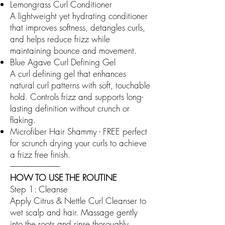
Lemongrass Curl Conditioner
A lightweight yet hydrating conditioner
that improves softness, detangles curls,
and helps reduce frizz while
maintaining bounce and movement.
Blue Agave Curl Defining Gel
A curl defining gel that enhances
natural curl patterns with soft, touchable
hold. Controls frizz and supports long-
lasting definition without crunch or
flaking.
Microfiber Hair Shammy - FREE
perfect
for scrunch drying your curls to achieve
a frizz free finish.
––––––––––––––
HOW TO USE THE ROUTINE
Step 1: Cleanse
Apply Citrus & Nettle Curl Cleanser to
wet scalp and hair. Massage gently
into the roots and rinse thoroughly.