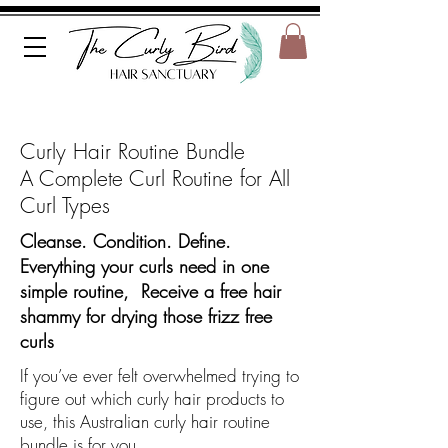
Curly Hair Routine Bundle
A Complete Curl Routine for All
Curl Types
Cleanse. Condition. Define.
Everything your curls need in one
simple routine, Receive a free hair
shammy for drying those frizz free
curls
If you’ve ever felt overwhelmed trying to
figure out which curly hair products to
use, this Australian curly hair routine
bundle is for you.