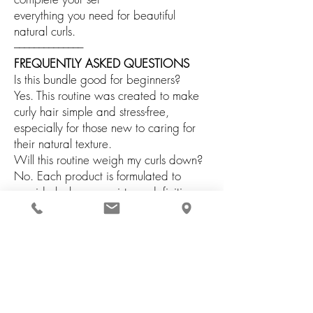
everything you need for beautiful
natural curls.
––––––––––––––
FREQUENTLY ASKED QUESTIONS
Is this bundle good for beginners?
Yes. This routine was created to make
curly hair simple and stress-free,
especially for those new to caring for
their natural texture.
Will this routine weigh my curls down?
No. Each product is formulated to
provide balance, moisture, definition,
and movement without heaviness.
Can I use this routine every wash day?
Yes. All products are suitable for
regular use as part of your ongoing curl
care routine.