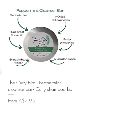
Quick View
The Curly Bird - Peppermint
cleanser bar - Curly shampoo bar
Sale Price
From
A$7.95