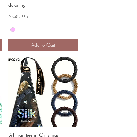
detailing
Price
A$49.95
Add to Cart
Quick View
Silk hair ties in Christmas