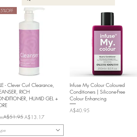
45%OFF
Quick View
Quick View
LE - Clever Curl Clearance,
Infuse My Colour Coloured
EANSER, RICH
Conditioners | Silicone-Free
NDITIONER, HUMID GEL +
Colour Enhancing
ORE
Price
A$40.95
ular Price
e Price
A$51.95
om
A$13.17
ype