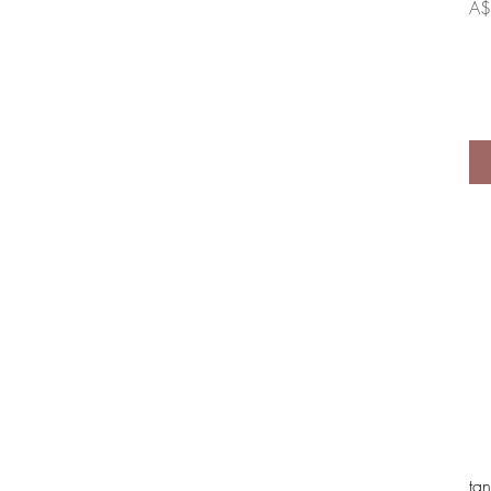
Pri
A$
tan