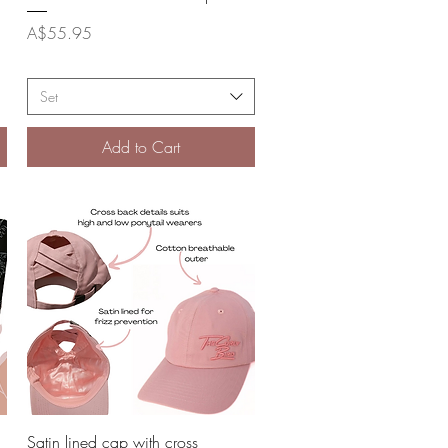
Price
A$55.95
Set
Add to Cart
Quick View
Satin lined cap with cross