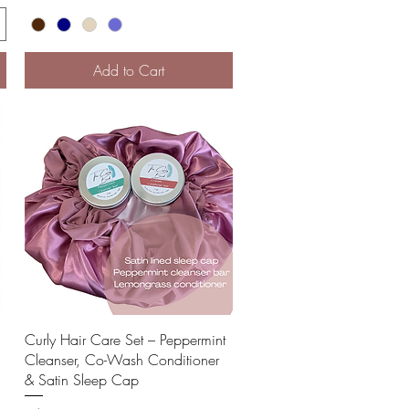
Add to Cart
Quick View
Curly Hair Care Set – Peppermint
Cleanser, Co-Wash Conditioner
& Satin Sleep Cap