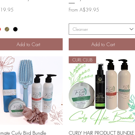
ce
Sale Price
19.95
From
A$39.95
Cleanser
Add to Cart
Add to Cart
CURL CLUB
Quick View
Quick View
timate Curly Bird Bundle
CURLY HAIR PRODUCT BUNDLE