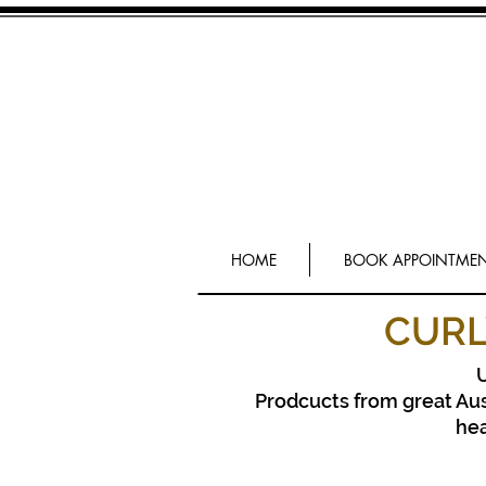
HOME
BOOK APPOINTME
CURL
U
Prodcucts from great Aus
he