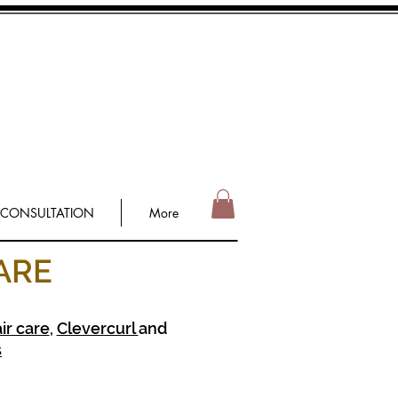
 CONSULTATION
More
ARE
ir care
,
Clevercurl
and
s