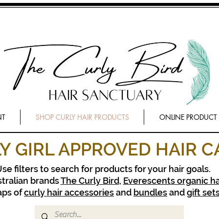
NT
SHOP CURLY HAIR PRODUCTS
ONLINE PRODUCT
Y GIRL APPROVED HAIR C
se filters to search for products for your hair goals.
tralian brands
The Curly Bird
,
Everescents organic ha
aps of
curly hair accessories
and
bundles
and
gift set