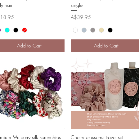
ly hair
single
ce
Price
18.95
A$39.95
Add to Cart
Add to Cart
Quick View
Quick View
emium Mulberry silk scrunchies
Cherry blossoms travel set