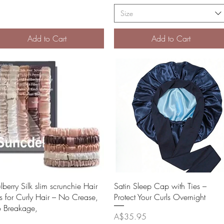
Size
Add to Cart
Add to Cart
Quick View
Quick View
berry Silk slim scrunchie Hair
Satin Sleep Cap with Ties –
es for Curly Hair – No Crease,
Protect Your Curls Overnight
 Breakage,
Price
A$35.95