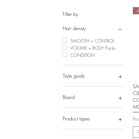
Filter by
Hair densty
SMOOTH + CONTROL
VOLUME + BODY Packs
CONDITION
Style goals
SA
DEFINITION + HYDRATION
CL
ACCESSORIES
Brand
CO
HOLD AND CONTROL
M
- EVERESCENTS
- CLEVER CURL
Reg
Sal
Product types
Fr
- ECO STYLE PROJECT
CLEANSE
T
STYING PRODUCTS