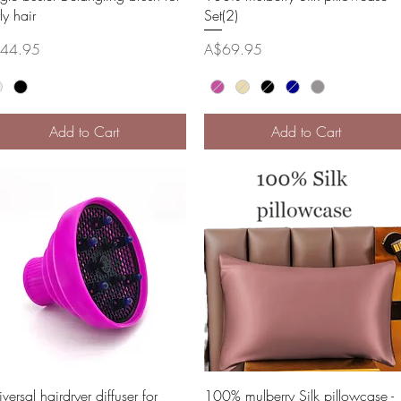
ly hair
Set(2)
ce
Price
44.95
A$69.95
Add to Cart
Add to Cart
Quick View
Quick View
versal hairdryer diffuser for
100% mulberry Silk pillowcase -