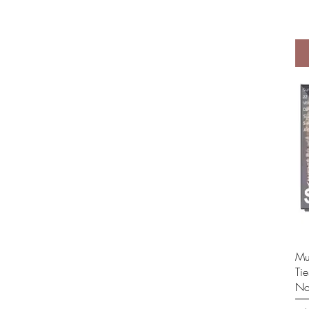
Mul
Ti
No