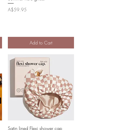
Price
A$59.95
Add to Cart
Quick View
Satin lined Flexi shower cap