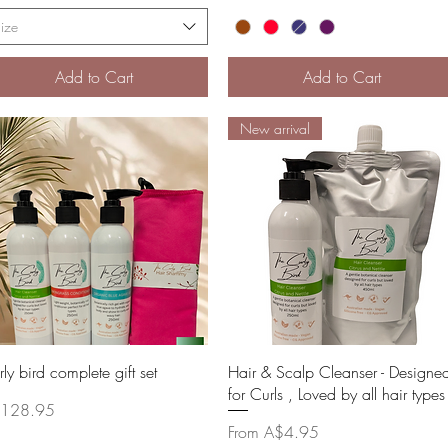
ize
Add to Cart
Add to Cart
New arrival
Quick View
Quick View
ly bird complete gift set
Hair & Scalp Cleanser - Designe
for Curls , Loved by all hair types
ce
128.95
Sale Price
From
A$4.95