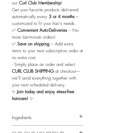
our
Curl Club Membership
!
Get your favorite products delivered
automatically every
3 or 4 months
—
customized to fit your hair’s needs.
✅
Convenient Auto-Deliveries
– No
more last-minute orders!
✅
Save on shipping
– Add extra
items to your next subscription order at
no extra cost.
-
Simply place an order and select
CURL CLUB SHIPPING
at checkout—
we’ll send everything together with
your next scheduled delivery.
✨
Join today and enjoy stress-free
haircare!
✨
Ingedients
Ingredients: