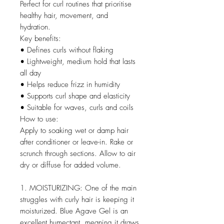
Perfect for curl routines that prioritise
healthy hair, movement, and
hydration.
Key benefits:
• Defines curls without flaking
• Lightweight, medium hold that lasts
all day
• Helps reduce frizz in humidity
• Supports curl shape and elasticity
• Suitable for waves, curls and coils
How to use:
Apply to soaking wet or damp hair
after conditioner or leave-in. Rake or
scrunch through sections. Allow to air
dry or diffuse for added volume.
1. MOISTURIZING: One of the main
struggles with curly hair is keeping it
moisturized. Blue Agave Gel is an
excellent humectant, meaning it draws