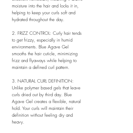
moisture into the hair and locks it in,
helping to keep your curls soft and
hydrated throughout the day.
2. FRIZZ CONTROL: Curly hair tends
to get frizzy, especially in humid
environments. Blue Agave Gel
smooths the hair cuticle, minimizing
frizz and flyaways while helping to
maintain a defined curl pattern.
3. NATURAL CURL DEFINITION:
Unlike polymer based gels that leave
curls dried out by third day. Blue
Agave Gel creates a flexible, natural
hold. Your curls will maintain their
definition without feeling dry and
heavy.