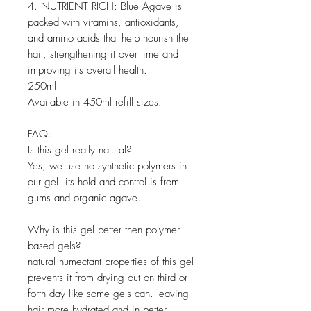
4. NUTRIENT RICH: Blue Agave is
packed with vitamins, antioxidants,
and amino acids that help nourish the
hair, strengthening it over time and
improving its overall health.
250ml
Available in 450ml refill sizes.
FAQ:
Is this gel really natural?
Yes, we use no synthetic polymers in
our gel. its hold and control is from
gums and organic agave.
Why is this gel better then polymer
based gels?
natural humectant properties of this gel
prevents it from drying out on third or
forth day like some gels can. leaving
hair more hydrated and in better