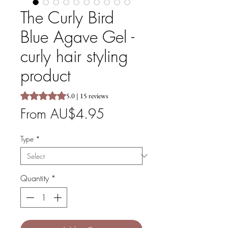
The Curly Bird
Blue Agave Gel -
curly hair styling
product
Rating is 5.0 out of five stars based on 15 reviews
5.0 | 15 reviews
Sale
From
AU$4.95
Price
Type
*
Quantity
*