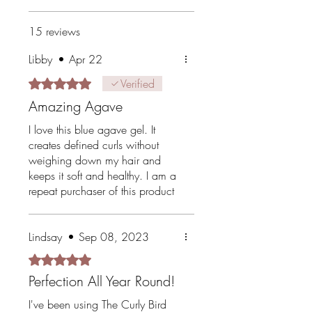
15 reviews
Libby
•
Apr 22
Rated 5 out of 5 stars.
Verified
Amazing Agave
I love this blue agave gel. It
creates defined curls without
weighing down my hair and
keeps it soft and healthy. I am a
repeat purchaser of this product
and recommend it to any other
curlies I come across.
Lindsay
•
Sep 08, 2023
Rated 5 out of 5 stars.
Perfection All Year Round!
I've been using The Curly Bird