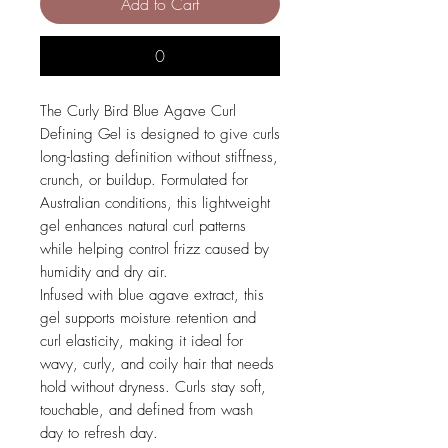
Add to Cart
0
The Curly Bird Blue Agave Curl
Defining Gel is designed to give curls
long-lasting definition without stiffness,
crunch, or buildup. Formulated for
Australian conditions, this lightweight
gel enhances natural curl patterns
while helping control frizz caused by
humidity and dry air.
Infused with blue agave extract, this
gel supports moisture retention and
curl elasticity, making it ideal for
wavy, curly, and coily hair that needs
hold without dryness. Curls stay soft,
touchable, and defined from wash
day to refresh day.