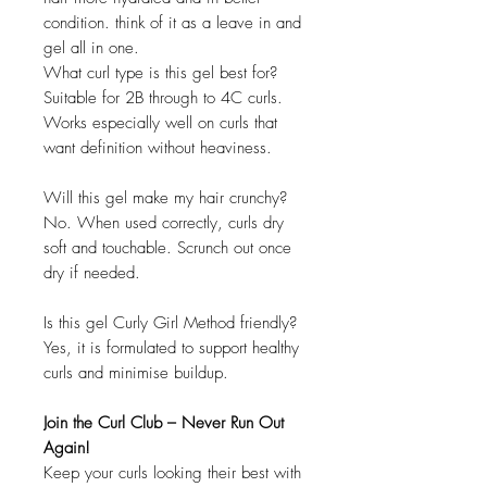
condition. think of it as a leave in and
gel all in one.
What curl type is this gel best for?
Suitable for 2B through to 4C curls.
Works especially well on curls that
want definition without heaviness.
Will this gel make my hair crunchy?
No. When used correctly, curls dry
soft and touchable. Scrunch out once
dry if needed.
Is this gel Curly Girl Method friendly?
Yes, it is formulated to support healthy
curls and minimise buildup.
Join the Curl Club – Never Run Out
Again!
Keep your curls looking their best with