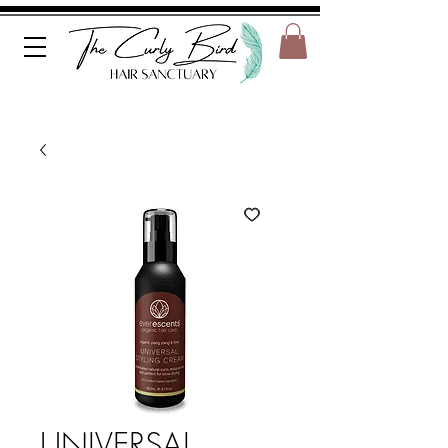
UNIVERSAL