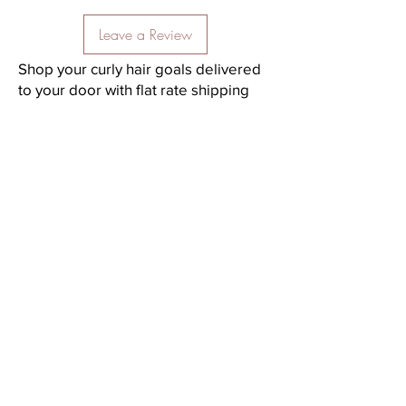
Leave a Review
Shop your curly hair goals delivered
to your door with flat rate shipping