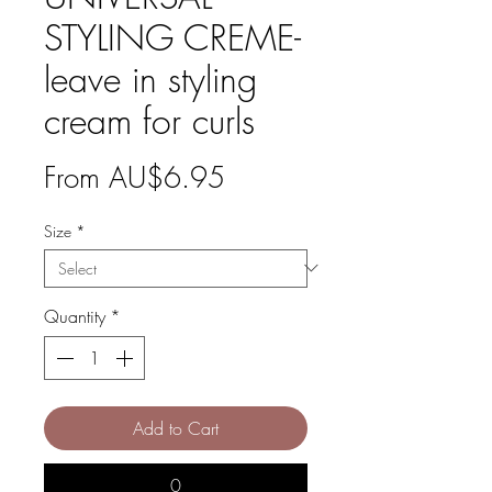
STYLING CREME-
leave in styling
cream for curls
Sale
From
AU$6.95
Price
Size
*
Quantity
*
Add to Cart
0