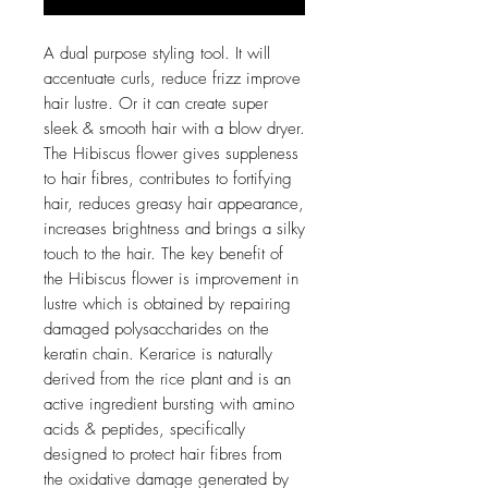
A dual purpose styling tool. It will
accentuate curls, reduce frizz improve
hair lustre. Or it can create super
sleek & smooth hair with a blow dryer.
The Hibiscus flower gives suppleness
to hair fibres, contributes to fortifying
hair, reduces greasy hair appearance,
increases brightness and brings a silky
touch to the hair. The key benefit of
the Hibiscus flower is improvement in
lustre which is obtained by repairing
damaged polysaccharides on the
keratin chain. Kerarice is naturally
derived from the rice plant and is an
active ingredient bursting with amino
acids & peptides, specifically
designed to protect hair fibres from
the oxidative damage generated by