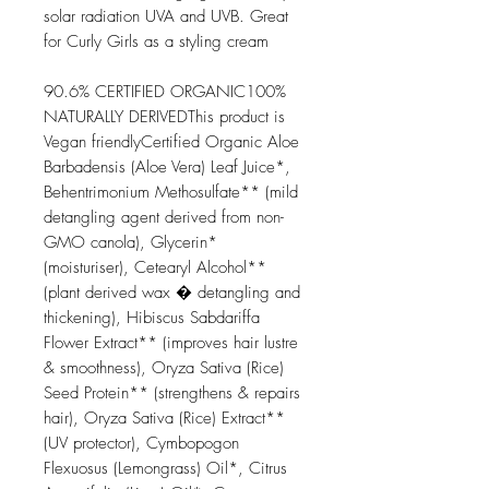
solar radiation UVA and UVB. Great
for Curly Girls as a styling cream
90.6% CERTIFIED ORGANIC100%
NATURALLY DERIVEDThis product is
Vegan friendlyCertified Organic Aloe
Barbadensis (Aloe Vera) Leaf Juice*,
Behentrimonium Methosulfate** (mild
detangling agent derived from non-
GMO canola), Glycerin*
(moisturiser), Cetearyl Alcohol**
(plant derived wax � detangling and
thickening), Hibiscus Sabdariffa
Flower Extract** (improves hair lustre
& smoothness), Oryza Sativa (Rice)
Seed Protein** (strengthens & repairs
hair), Oryza Sativa (Rice) Extract**
(UV protector), Cymbopogon
Flexuosus (Lemongrass) Oil*, Citrus