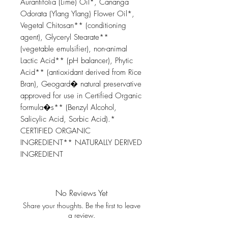
Aurantifolia (Lime) Oil*, Cananga
Odorata (Ylang Ylang) Flower Oil*,
Vegetal Chitosan** (conditioning
agent), Glyceryl Stearate**
(vegetable emulsifier), non-animal
Lactic Acid** (pH balancer), Phytic
Acid** (antioxidant derived from Rice
Bran), Geogard� natural preservative
approved for use in Certified Organic
formula�s** (Benzyl Alcohol,
Salicylic Acid, Sorbic Acid).*
CERTIFIED ORGANIC
INGREDIENT** NATURALLY DERIVED
INGREDIENT
No Reviews Yet
Share your thoughts. Be the first to leave
a review.