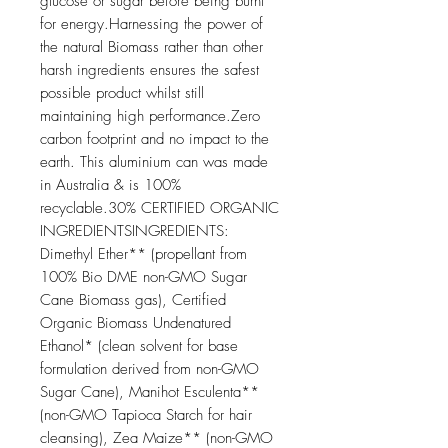
glucose or sugar before being burnt 
for energy.Harnessing the power of 
the natural Biomass rather than other 
harsh ingredients ensures the safest 
possible product whilst still 
maintaining high performance.Zero 
carbon footprint and no impact to the 
earth. This aluminium can was made 
in Australia & is 100% 
recyclable.30% CERTIFIED ORGANIC 
INGREDIENTSINGREDIENTS: 
Dimethyl Ether** (propellant from 
100% Bio DME non-GMO Sugar 
Cane Biomass gas), Certified 
Organic Biomass Undenatured 
Ethanol* (clean solvent for base 
formulation derived from non-GMO 
Sugar Cane), Manihot Esculenta** 
(non-GMO Tapioca Starch for hair 
cleansing), Zea Maize** (non-GMO 