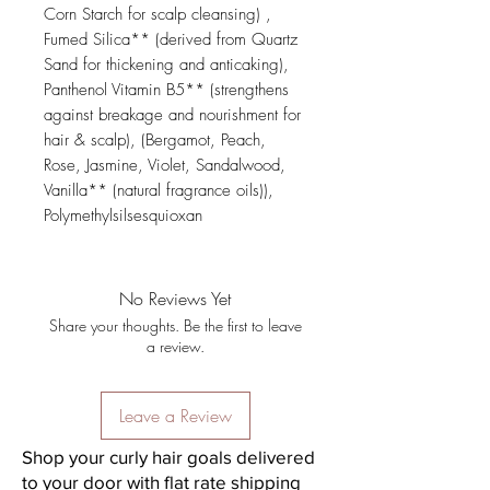
Corn Starch for scalp cleansing) , 
Fumed Silica** (derived from Quartz 
Sand for thickening and anticaking), 
Panthenol Vitamin B5** (strengthens 
against breakage and nourishment for 
hair & scalp), (Bergamot, Peach, 
Rose, Jasmine, Violet, Sandalwood, 
Vanilla** (natural fragrance oils)), 
Polymethylsilsesquioxan
No Reviews Yet
Share your thoughts. Be the first to leave
a review.
Leave a Review
Shop your curly hair goals delivered
to your door with flat rate shipping