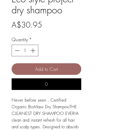
dry shampoo
Price
A$30.95
Quantity
*
Add to Cart
0
Never before seen...Certified 
Organic BioMass Dry ShampooTHE 
CLEANEST DRY SHAMPOO EVER!A 
clean and instant refresh for all hair 
and scalp types. Designed to absorb 