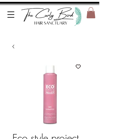
Eco style project