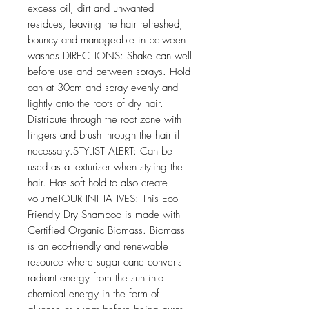
excess oil, dirt and unwanted 
residues, leaving the hair refreshed, 
bouncy and manageable in between 
washes.DIRECTIONS: Shake can well 
before use and between sprays. Hold 
can at 30cm and spray evenly and 
lightly onto the roots of dry hair. 
Distribute through the root zone with 
fingers and brush through the hair if 
necessary.STYLIST ALERT: Can be 
used as a texturiser when styling the 
hair. Has soft hold to also create 
volume!OUR INITIATIVES: This Eco 
Friendly Dry Shampoo is made with 
Certified Organic Biomass. Biomass 
is an eco-friendly and renewable 
resource where sugar cane converts 
radiant energy from the sun into 
chemical energy in the form of 