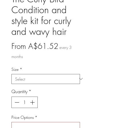
Condition and
style kit for curly
and wavy hair
Sale
From
A$61.52
every 3
Price
months
Size
*
Quantity
*
Price Options
*