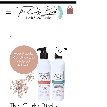
The Curly Bird -