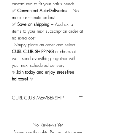
customized to fit your hair’s needs.
✅
Convenient Auto-Deliveries
– No
more last-minute orders!
✅
Save on shipping
– Add extra
items to your next subscription order at
no extra cost.
-
Simply place an order and select
CURL CLUB SHIPPING
at checkout—
we’ll send everything together with
your next scheduled delivery.
✨
Join today and enjoy stress-free
haircare!
✨
CURL CLUB MEMBERSHIP
Join the Curl Club – Never Run Out
Again!
Keep your curls looking their best with
No Reviews Yet
our Curl Club Membership!
Share your thoughts. Be the first to leave