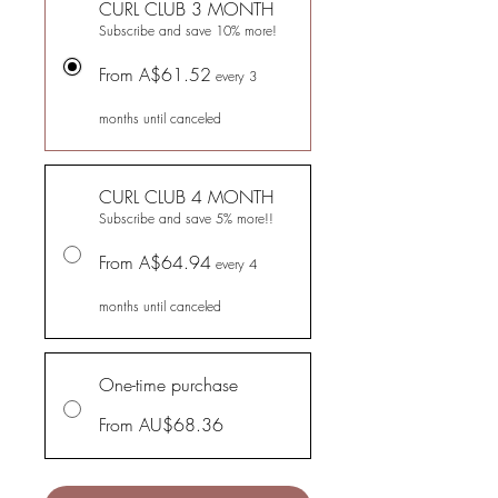
CURL CLUB 3 MONTH
Subscribe and save 10% more!
From A$61.52
every 3
months until canceled
CURL CLUB 4 MONTH
Subscribe and save 5% more!!
From A$64.94
every 4
months until canceled
One-time purchase
From AU$68.36