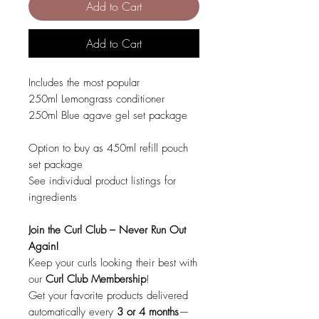
Add to Cart
Add to Cart
Includes the most popular
250ml Lemongrass conditioner
250ml Blue agave gel set package
Option to buy as 450ml refill pouch
set package
See individual product listings for
ingredients
Join the Curl Club – Never Run Out
Again!
Keep your curls looking their best with
our
Curl Club Membership
!
Get your favorite products delivered
automatically every
3 or 4 months
—