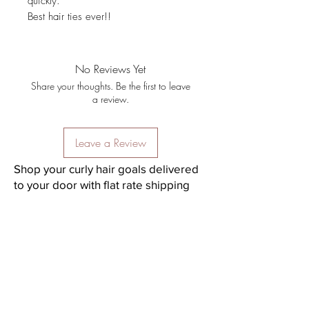
quickly.
Best hair ties ever!!
No Reviews Yet
Share your thoughts. Be the first to leave
a review.
Leave a Review
Shop your curly hair goals delivered
to your door with flat rate shipping