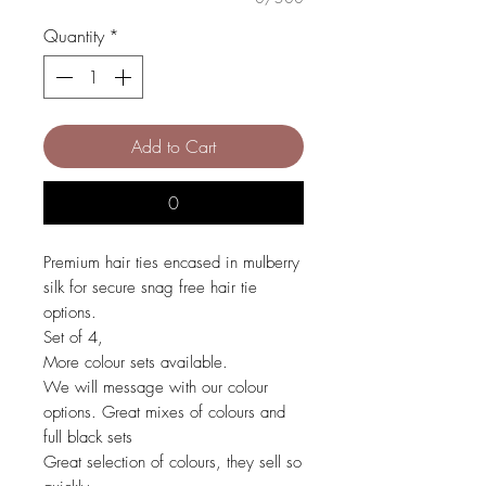
Quantity
*
Add to Cart
0
Premium hair ties encased in mulberry
silk for secure snag free hair tie
options.
Set of 4,
More colour sets available.
We will message with our colour
options. Great mixes of colours and
full black sets
Great selection of colours, they sell so