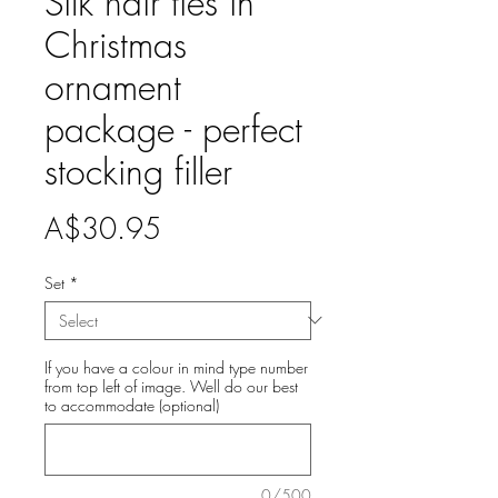
Silk hair ties in
Christmas
ornament
package - perfect
stocking filler
Price
A$30.95
Set
*
If you have a colour in mind type number
from top left of image. Well do our best
to accommodate (optional)
0/500