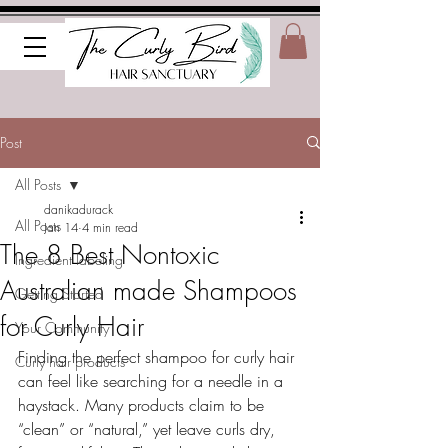
Post
All Posts
danikadurack
All Posts
Jan 14
4 min read
The 8 Best Nontoxic
Ingredient labeling
Australian made Shampoos
Getting Started
for Curly Hair
Your Community
Finding the perfect shampoo for curly hair 
Curly hair products
can feel like searching for a needle in a 
haystack. Many products claim to be 
“clean” or “natural,” yet leave curls dry, 