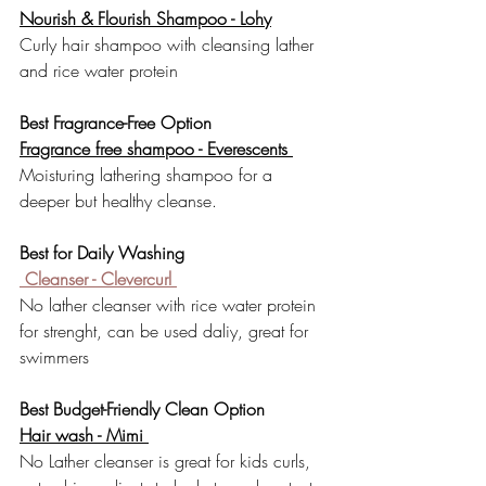
Nourish & Flourish Shampoo - 
Lohy
Curly hair shampoo with cleansing lather 
and rice water protein
Best Fragrance-Free Option
Fragrance free shampoo - Everescents 
Moisturing lathering shampoo for a 
deeper but healthy cleanse.
Best for Daily Washing
 Cleanser - Clevercurl 
No lather cleanser with rice water protein 
for strenght, can be used daliy, great for 
swimmers
Best Budget-Friendly Clean Option
Hair wash - Mimi 
No Lather cleanser is great for kids curls, 