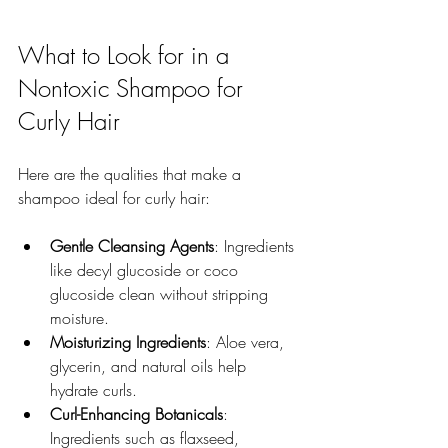
What to Look for in a 
Nontoxic Shampoo for 
Curly Hair
Here are the qualities that make a 
shampoo ideal for curly hair:
Gentle Cleansing Agents
: Ingredients 
like decyl glucoside or coco 
glucoside clean without stripping 
moisture.  
Moisturizing Ingredients
: Aloe vera, 
glycerin, and natural oils help 
hydrate curls.  
Curl-Enhancing Botanicals
: 
Ingredients such as flaxseed, 