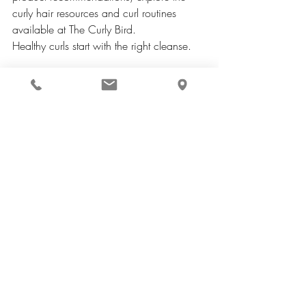
curly hair resources and curl routines 
available at The Curly Bird.
Healthy curls start with the right cleanse.
Curly hair strands showing moisture and curl 
definition
Curly hair strands showing moisture and 