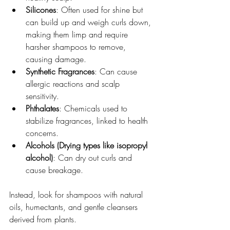
Silicones
: Often used for shine but 
can build up and weigh curls down, 
making them limp and require 
harsher shampoos to remove, 
causing damage.  
Synthetic Fragrances
: Can cause 
allergic reactions and scalp 
sensitivity.  
Phthalates
: Chemicals used to 
stabilize fragrances, linked to health 
concerns.  
Alcohols (Drying types like isopropyl 
alcohol)
: Can dry out curls and 
cause breakage.
Instead, look for shampoos with natural 
oils, humectants, and gentle cleansers 
derived from plants.