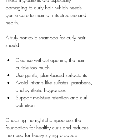
damaging to curly hair, which needs 
gentle care to maintain its structure and 
health.
A truly nontoxic shampoo for curly hair 
should:
Cleanse without opening the hair 
cuticle too much  
Use gentle, plant-based surfactants  
Avoid irritants like sulfates, parabens, 
and synthetic fragrances  
Support moisture retention and curl 
definition  
Choosing the right shampoo sets the 
foundation for healthy curls and reduces 
the need for heavy styling products.