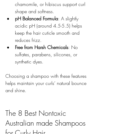
chamomile, or hibiscus support curl 
shape and softness.  
pH Balanced Formula
: A slightly 
acidic pH (around 4.5-5.5) helps 
keep the hair cuticle smooth and 
reduces frizz.  
Free from Harsh Chemicals
: No 
sulfates, parabens, silicones, or 
synthetic dyes.  
Choosing a shampoo with these features 
helps maintain your curls’ natural bounce 
and shine.
The 8 Best Nontoxic 
Australian made Shampoos 
for Curly Hair