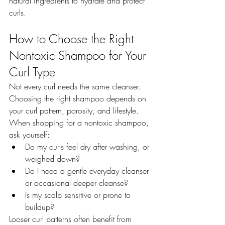
natural ingredients to hydrate and protect 
curls.
How to Choose the Right 
Nontoxic Shampoo for Your 
Curl Type
Not every curl needs the same cleanser. 
Choosing the right shampoo depends on 
your curl pattern, porosity, and lifestyle.
When shopping for a nontoxic shampoo, 
ask yourself:
Do my curls feel dry after washing, or 
weighed down?
Do I need a gentle everyday cleanser 
or occasional deeper cleanse?
Is my scalp sensitive or prone to 
buildup?
Looser curl patterns often benefit from 