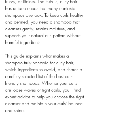
frizzy, or lifeless. The truth is, curly hair 
has unique needs that many nontoxic 
shampoos overlook. To keep curls healthy 
and defined, you need a shampoo that 
cleanses gently, retains moisture, and 
supports your natural curl pattern without 
harmful ingredients.
This guide explains what makes a 
shampoo truly nontoxic for curly hair, 
which ingredients to avoid, and shares a 
carefully selected list of the best curl-
friendly shampoos. Whether your curls 
are loose waves or tight coils, you’ll find 
expert advice to help you choose the right 
cleanser and maintain your curls’ bounce 
and shine.