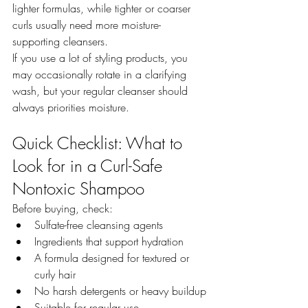
lighter formulas, while tighter or coarser 
curls usually need more moisture-
supporting cleansers.
If you use a lot of styling products, you 
may occasionally rotate in a clarifying 
wash, but your regular cleanser should 
always priorities moisture.
Quick Checklist: What to 
Look for in a Curl-Safe 
Nontoxic Shampoo
Before buying, check:
Sulfate-free cleansing agents
Ingredients that support hydration
A formula designed for textured or 
curly hair
No harsh detergents or heavy buildup
Suitable for regular use