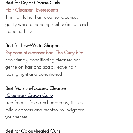
Best for Dry or Coarse Curls
Hair Cleanser - Everescents
This non lather hair cleanser cleanses 
gently while enhancing curl definition and 
reducing frizz.
Best for Low-Waste Shoppers
Peppermint cleanser bar - The Curly bird 
Eco friendly conditioning cleanser bar, 
gentle on hair and scalp, leave hair 
feeling light and conditioned 
Best Moisture-Focused Cleanse
 Cleanser - Crown Curly
Free from sulfates and parabens, it uses 
mild cleansers and menthol to invigorate 
your senses
Best for Colour-Treated Curls