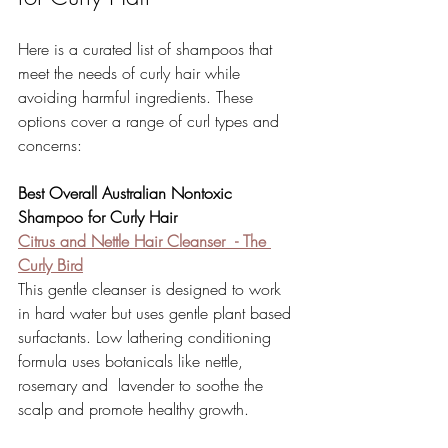
Here is a curated list of shampoos that 
meet the needs of curly hair while 
avoiding harmful ingredients. These 
options cover a range of curl types and 
concerns:
Best Overall Australian Nontoxic 
Shampoo for Curly Hair
Citrus and Nettle Hair Cleanser 
- The 
Curly Bird
This gentle cleanser is designed to work 
in hard water but uses gentle plant based 
surfactants. Low lathering conditioning 
formula uses botanicals like nettle, 
rosemary and  lavender to soothe the 
scalp and promote healthy growth. 