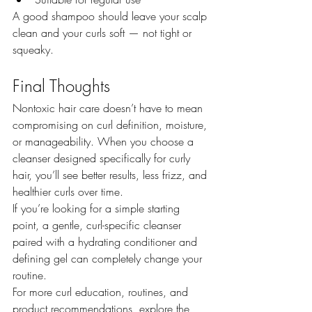
A good shampoo should leave your scalp 
clean and your curls soft — not tight or 
squeaky.
Final Thoughts
Nontoxic hair care doesn’t have to mean 
compromising on curl definition, moisture, 
or manageability. When you choose a 
cleanser designed specifically for curly 
hair, you’ll see better results, less frizz, and 
healthier curls over time.
If you’re looking for a simple starting 
point, a gentle, curl-specific cleanser 
paired with a hydrating conditioner and 
defining gel can completely change your 
routine.
For more curl education, routines, and 
product recommendations, explore the 