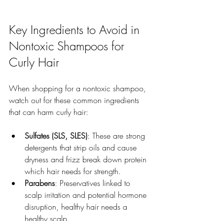
Key Ingredients to Avoid in 
Nontoxic Shampoos for 
Curly Hair
When shopping for a nontoxic shampoo, 
watch out for these common ingredients 
that can harm curly hair:
Sulfates (SLS, SLES)
: These are strong 
detergents that strip oils and cause 
dryness and frizz break down protein 
which hair needs for strength.  
Parabens
: Preservatives linked to 
scalp irritation and potential hormone 
disruption, healthy hair needs a 
healthy scalp. 