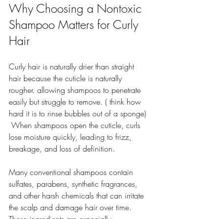
Why Choosing a Nontoxic 
Shampoo Matters for Curly 
Hair
Curly hair is naturally drier than straight 
hair because the cuticle is naturally 
rougher. allowing shampoos to penetrate 
easily but struggle to remove. ( think how 
hard it is to rinse bubbles out of a sponge)
 When shampoos open the cuticle, curls 
lose moisture quickly, leading to frizz, 
breakage, and loss of definition.
Many conventional shampoos contain 
sulfates, parabens, synthetic fragrances, 
and other harsh chemicals that can irritate 
the scalp and damage hair over time. 
These ingredients are especially 