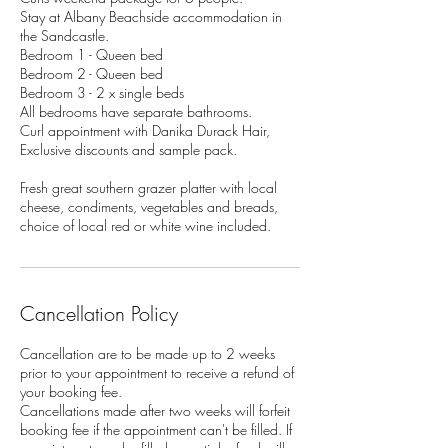
Stay at Albany Beachside accommodation in
the Sandcastle.
Bedroom 1 - Queen bed
Bedroom 2 - Queen bed
Bedroom 3 - 2 x single beds
All bedrooms have separate bathrooms.
Curl appointment with Danika Durack Hair,
Exclusive discounts and sample pack.
Fresh great southern grazer platter with local
cheese, condiments, vegetables and breads,
Cancellation Policy
Cancellation are to be made up to 2 weeks
prior to your appointment to receive a refund of
your booking fee.
Cancellations made after two weeks will forfeit
booking fee if the appointment can't be filled. If