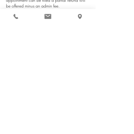
appointment can be filled a partial refund will
be offered minus an admin fee.
Contact Details
59B Lockyer Avenue, Centennial Park WA,
Australia
+61480715923
thecurlybird@outlook.com
The Curly Bird Hair Sanctuary
Book appointment
Shop Haircare
Curl Circle membership
Product consultations
Contact
Returns and Ref
und Policy