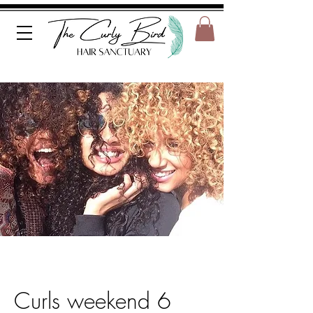
Curls weekend 6