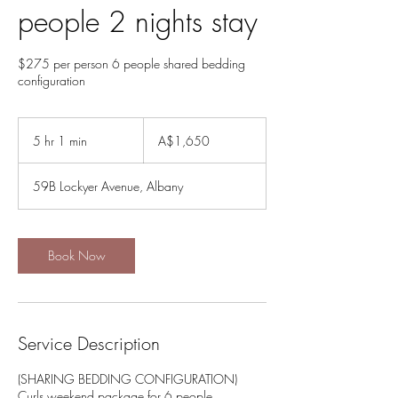
people 2 nights stay
$275 per person 6 people shared bedding
1,650
Australian
5 hr 1 min
5
A$1,650
dollars
h
r
59B Lockyer Avenue, Albany
1
m
i
n
Book Now
Service Description
(SHARING BEDDING CONFIGURATION)
Curls weekend package for 6 people.