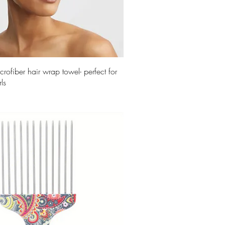
crofiber hair wrap towel- perfect for
ls