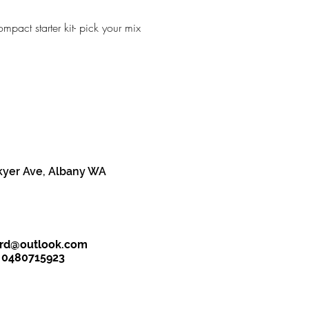
mpact starter kit- pick your mix
kyer Ave, Albany WA
ird@outlook.com
- 0480715923