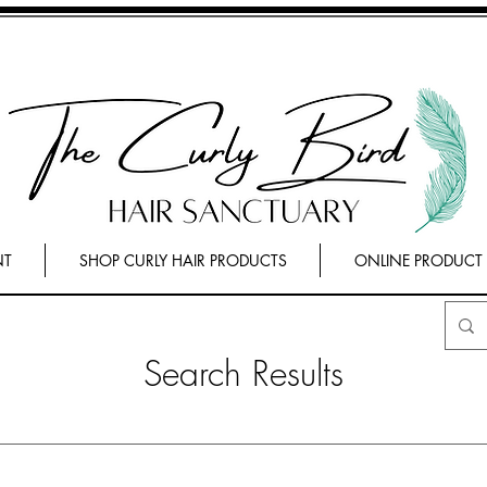
NT
SHOP CURLY HAIR PRODUCTS
ONLINE PRODUCT
Search Results