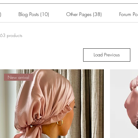
)
Blog Posts (10)
Other Pages (38)
Forum Pos
63 products
Load Previous
New arrival