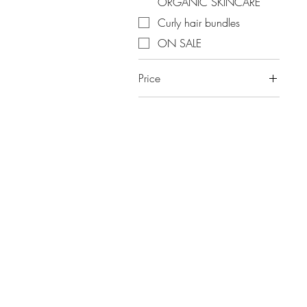
ORGANIC SKINCARE
Curly hair bundles
ON SALE
Price
A$5
A$156