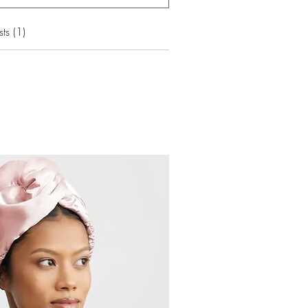
ts (1)