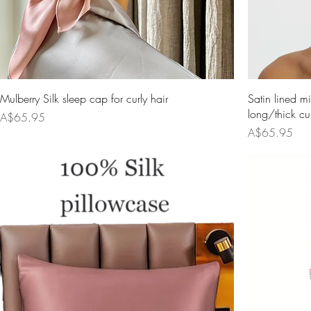
Mulberry Silk sleep cap for curly hair
Satin lined mi
long/thick cur
Price
A$65.95
Price
A$65.95