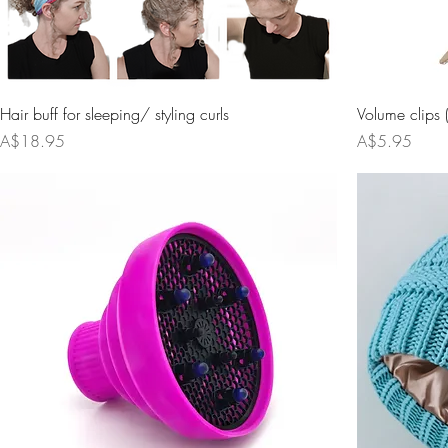
Hair buff for sleeping/ styling curls
Volume clips 
Price
Price
A$18.95
A$5.95