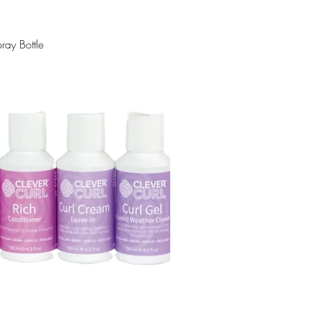
ray Bottle