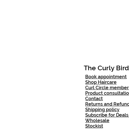
The Curly Bird
Book appointment
Shop Haircare
Curl Circle member
Product consultati
Contact
Returns and Ref
und
Shipping policy
Subscribe for Deals
Wholesale
Stockist