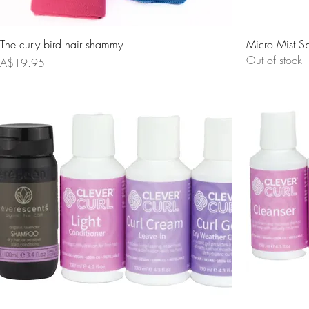
The curly bird hair shammy
Micro Mist Sp
Out of stock
Price
A$19.95