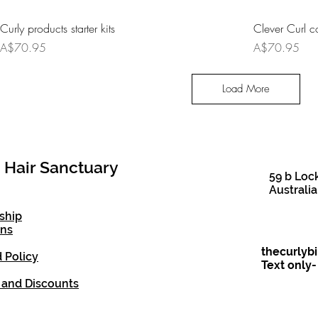
Curly products starter kits
Clever Curl co
Price
Price
A$70.95
A$70.95
Load More
 Hair Sanctuary
59 b Loc
Australia
ship
ons
thecurlyb
 Policy
Text only
 and Discounts