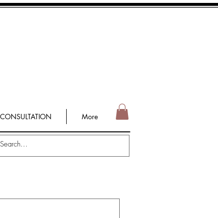
 CONSULTATION
More