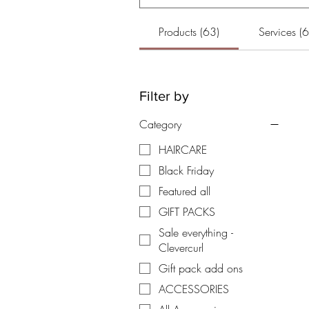
Products (63)
Services (6
Filter by
Category
HAIRCARE
Black Friday
Featured all
GIFT PACKS
Sale everything -
Clevercurl
Gift pack add ons
ACCESSORIES