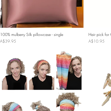
100% mulberry Silk pillowcase - single
Hair pick for 
Price
Price
A$39.95
A$10.95