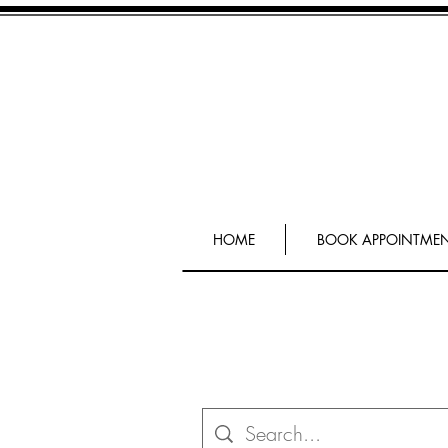
HOME
BOOK APPOINTME