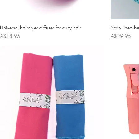
Universal hairdryer diffuser for curly hair
Satin lined b
Price
Price
A$18.95
A$29.95