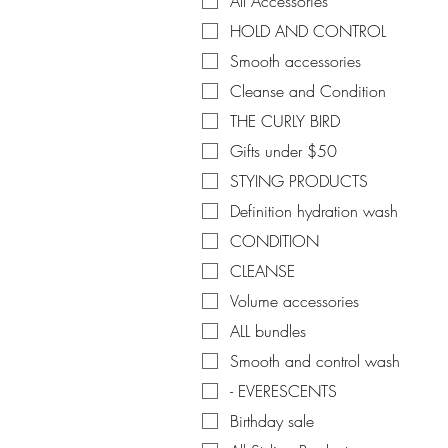
All Accessories
HOLD AND CONTROL
Smooth accessories
Cleanse and Condition
THE CURLY BIRD
Gifts under $50
STYING PRODUCTS
Definition hydration wash
CONDITION
CLEANSE
Volume accessories
ALL bundles
Smooth and control wash
- EVERESCENTS
Birthday sale