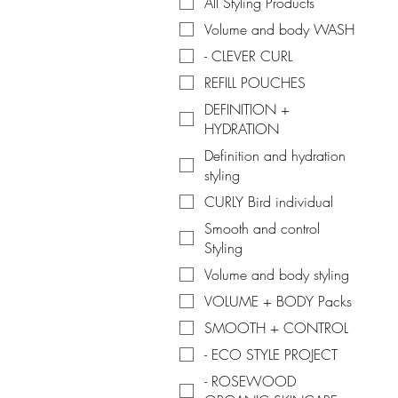
All Styling Products
Volume and body WASH
- CLEVER CURL
REFILL POUCHES
DEFINITION +
HYDRATION
Definition and hydration
styling
CURLY Bird individual
Smooth and control
Styling
Volume and body styling
VOLUME + BODY Packs
SMOOTH + CONTROL
- ECO STYLE PROJECT
- ROSEWOOD