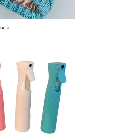
eanie