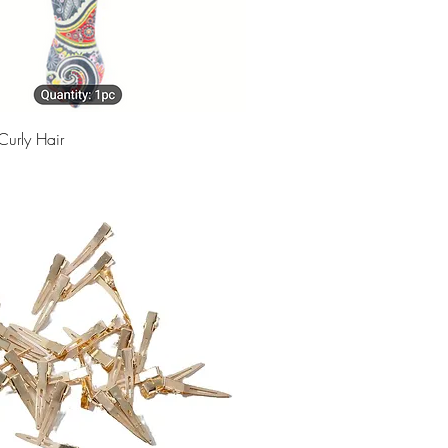
Curly Hair